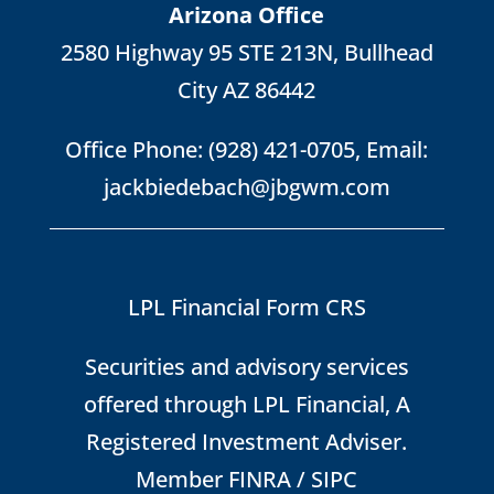
Arizona Office
2580 Highway 95 STE 213N, Bullhead
City AZ 86442
Office Phone:
(928) 421-0705
, Email:
jackbiedebach@jbgwm.com
LPL Financial Form CRS
Securities and advisory services
offered through LPL Financial, A
Registered Investment Adviser.
Member
FINRA
/
SIPC