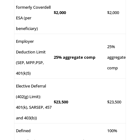
formerly Coverdell
$2,000
$2,000
ESA (per
beneficiary)
Employer
25%
Deduction Limit
25% aggregate comp
aggregate
(SEP, MPP,PSP,
comp
401(k)5)
Elective Deferral
(402(g) Limit):
$23,500
$23,500
401(k), SARSEP, 457
and 403(b))
Defined
100%