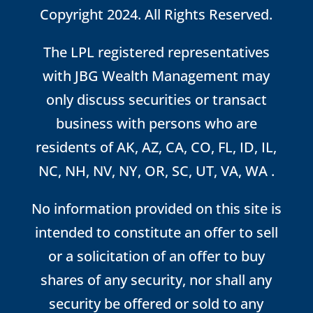
Copyright 2024. All Rights Reserved.
The LPL registered representatives
with JBG Wealth Management may
only discuss securities or transact
business with persons who are
residents of AK, AZ, CA, CO, FL, ID, IL,
NC, NH, NV, NY, OR, SC, UT, VA, WA .
No information provided on this site is
intended to constitute an offer to sell
or a solicitation of an offer to buy
shares of any security, nor shall any
security be offered or sold to any