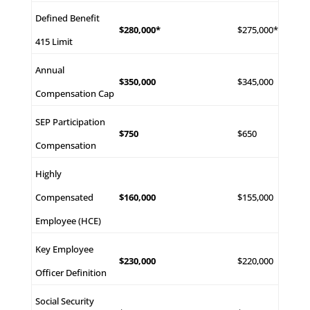
Defined Benefit
$280,000*
$275,000*
415 Limit
Annual
$350,000
$345,000
Compensation Cap
SEP Participation
$750
$650
Compensation
Highly
Compensated
$160,000
$155,000
Employee (HCE)
Key Employee
$230,000
$220,000
Officer Definition
Social Security