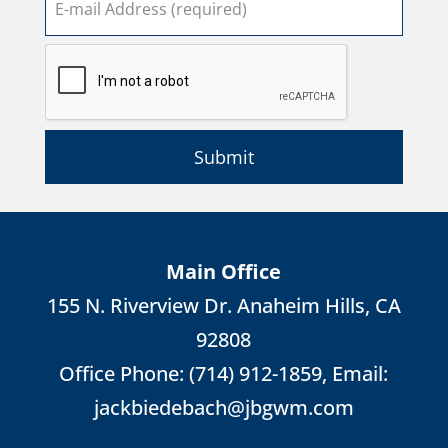
Submit
Main Office
155 N. Riverview Dr. Anaheim Hills, CA
92808
Office Phone:
(714) 912-1859
, Email:
jackbiedebach@jbgwm.com