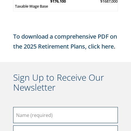
$176,100
$1687,000
Taxable Wage Base
To download a comprehensive PDF on
the 2025 Retirement Plans, click here
.
Sign Up to Receive Our
Newsletter