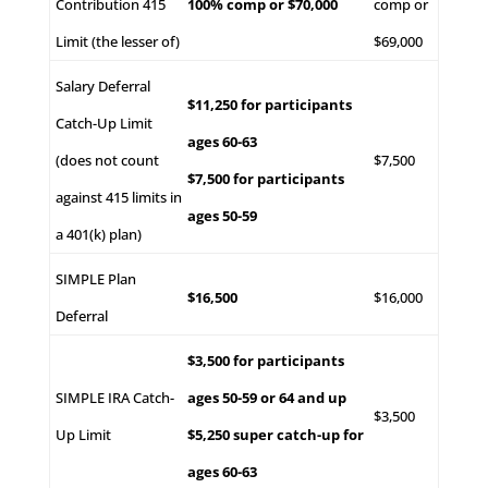
Contribution 415
100% comp or $70,000
comp or
Limit (the lesser of)
$69,000
Salary Deferral
$11,250 for participants
Catch-Up Limit
ages 60-63
(does not count
$7,500
$7,500 for participants
against 415 limits in
ages 50-59
a 401(k) plan)
SIMPLE Plan
$16,500
$16,000
Deferral
$3,500 for participants
SIMPLE IRA Catch-
ages 50-59 or 64 and up
$3,500
Up Limit
$5,250 super catch-up for
ages 60-63