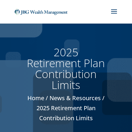
(714) 912-1859
jackbiedebach@jbgwm.com
2025
Retirement Plan
Contribution
Limits
Home / News & Resources /
2025 Retirement Plan
Contribution Limits