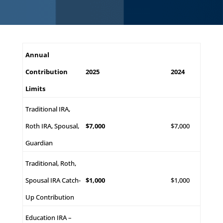
Annual
Contribution
2025
2024
Limits
Traditional IRA,
Roth IRA, Spousal,
$7,000
$7,000
Guardian
Traditional, Roth,
Spousal IRA Catch-
$1,000
$1,000
Up Contribution
Education IRA –