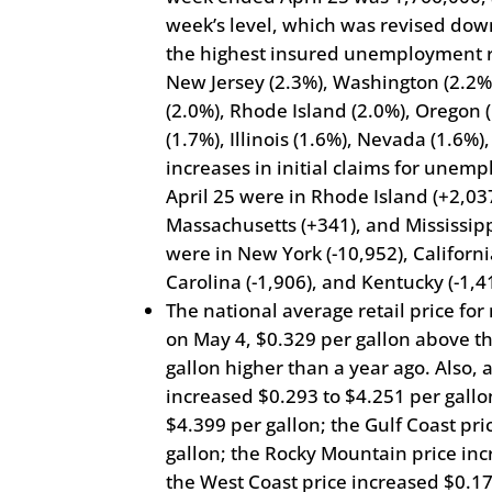
week’s level, which was revised down
the highest insured unemployment r
New Jersey (2.3%), Washington (2.2%)
(2.0%), Rhode Island (2.0%), Oregon 
(1.7%), Illinois (1.6%), Nevada (1.6%)
increases in initial claims for une
April 25 were in Rhode Island (+2,03
Massachusetts (+341), and Mississipp
were in New York (-10,952), Californi
Carolina (-1,906), and Kentucky (-1,4
The national average retail price for
on May 4, $0.329 per gallon above th
gallon higher than a year ago. Also, a
increased $0.293 to $4.251 per gallo
$4.399 per gallon; the Gulf Coast pr
gallon; the Rocky Mountain price inc
the West Coast price increased $0.17