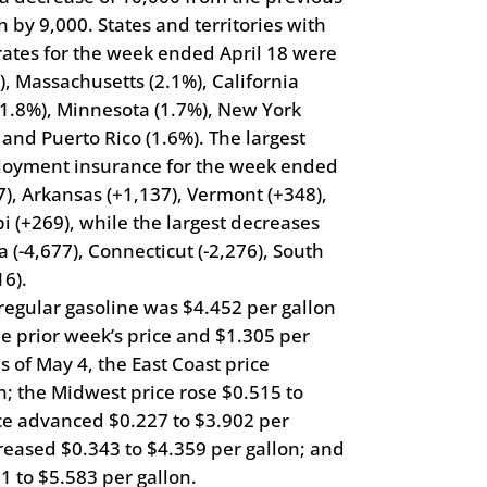
 by 9,000. States and territories with
ates for the week ended April 18 were
, Massachusetts (2.1%), California
(1.8%), Minnesota (1.7%), New York
, and Puerto Rico (1.6%). The largest
mployment insurance for the week ended
7), Arkansas (+1,137), Vermont (+348),
i (+269), while the largest decreases
a (-4,677), Connecticut (-2,276), South
16).
 regular gasoline was $4.452 per gallon
e prior week’s price and $1.305 per
s of May 4, the East Coast price
n; the Midwest price rose $0.515 to
ice advanced $0.227 to $3.902 per
reased $0.343 to $4.359 per gallon; and
1 to $5.583 per gallon.