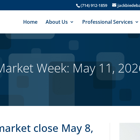
(714) 912-1859
jackbiede
Home
About Us
Professional Services
Market Week: May 11, 202
market close May 8,