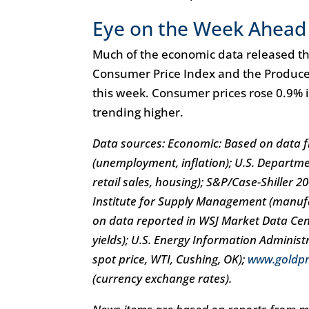
Eye on the Week Ahead
Much of the economic data released thi
Consumer Price Index and the Producer 
this week. Consumer prices rose 0.9% 
trending higher.
Data sources: Economic: Based on data fr
(unemployment, inflation); U.S. Departm
retail sales, housing); S&P/Case-Shiller 
Institute for Supply Management (manuf
on data reported in WSJ Market Data Cent
yields); U.S. Energy Information Adminis
spot price, WTI, Cushing, OK);
www.goldpr
(currency exchange rates).