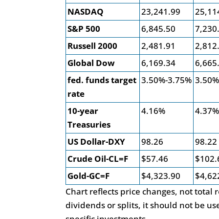
NASDAQ
23,241.99
25,11
S&P 500
6,845.50
7,230
Russell 2000
2,481.91
2,812
Global Dow
6,169.34
6,665
fed. funds target
3.50%-3.75%
3.50%
rate
10-year
4.16%
4.37
Treasuries
US Dollar-DXY
98.26
98.22
Crude Oil-CL=F
$57.46
$102.
Gold-GC=F
$4,323.90
$4,62
Chart reflects price changes, not total
dividends or splits, it should not be 
specific investments.