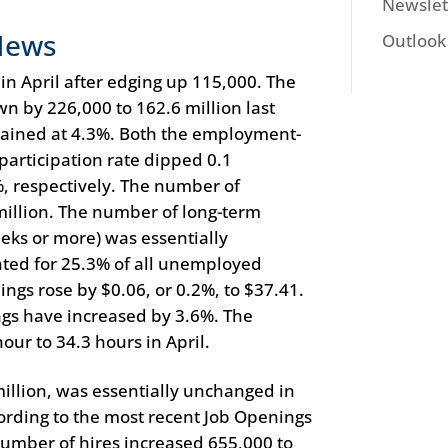
Newslet
News
Outlook
 April after edging up 115,000. The
n by 226,000 to 162.6 million last
ined at 4.3%. Both the employment-
participation rate dipped 0.1
, respectively. The number of
illion. The number of long-term
eks or more) was essentially
ted for 25.3% of all unemployed
ings rose by $0.06, or 0.2%, to $37.41.
ngs have increased by 3.6%. The
ur to 34.3 hours in April.
illion, was essentially unchanged in
rding to the most recent Job Openings
mber of hires increased 655,000 to