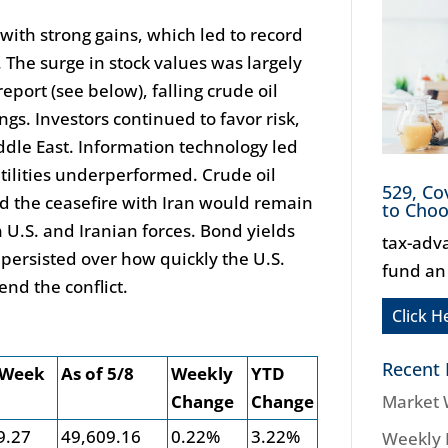
with strong gains, which led to record
The surge in stock values was largely
eport (see below), falling crude oil
gs. Investors continued to favor risk,
ddle East. Information technology led
tilities underperformed. Crude oil
529, Co
d the ceasefire with Iran would remain
to Cho
 U.S. and Iranian forces. Bond yields
tax-adv
 persisted over how quickly the U.S.
fund an
nd the conflict.
Click H
Recent 
 Week
As of 5/8
Weekly
YTD
Change
Change
Market 
9.27
49,609.16
0.22%
3.22%
Weekly 