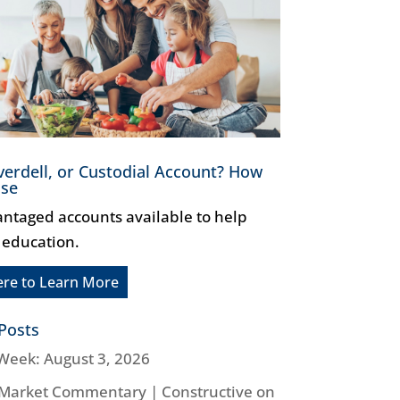
verdell, or Custodial Account? How
ose
antaged accounts available to help
 education.
ere to Learn More
Posts
Week: August 3, 2026
Market Commentary | Constructive on