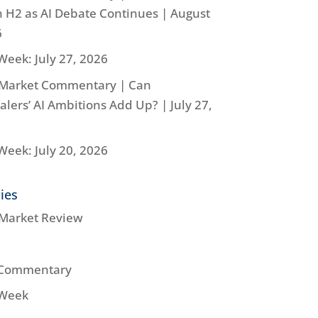
n H2 as AI Debate Continues | August
6
Week: July 27, 2026
Market Commentary | Can
lers’ AI Ambitions Add Up? | July 27,
Week: July 20, 2026
ies
Market Review
 Commentary
 Week