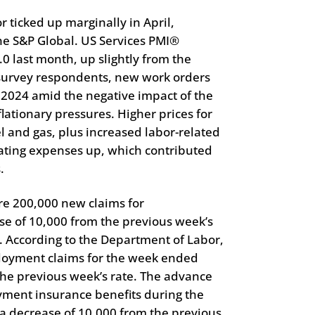
or ticked up marginally in April,
The S&P Global. US Services PMI®
.0 last month, up slightly from the
 survey respondents, new work orders
il 2024 amid the negative impact of the
lationary pressures. Higher prices for
l and gas, plus increased labor-related
rating expenses up, which contributed
.
re 200,000 new claims for
e of 10,000 from the previous week’s
. According to the Department of Labor,
loyment claims for the week ended
he previous week’s rate. The advance
ment insurance benefits during the
a decrease of 10,000 from the previous