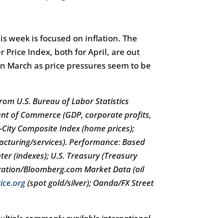
s week is focused on inflation. The
Price Index, both for April, are out
in March as price pressures seem to be
om U.S. Bureau of Labor Statistics
ent of Commerce (GDP, corporate profits,
20-City Composite Index (home prices);
acturing/services). Performance: Based
er (indexes); U.S. Treasury (Treasury
tration/Bloomberg.com Market Data (oil
ice.org
(spot gold/silver); Oanda/FX Street