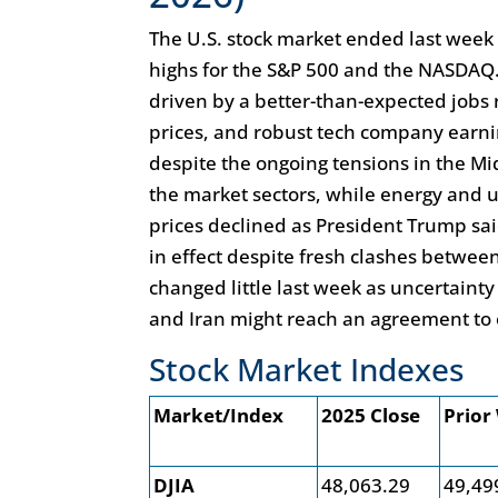
The U.S. stock market ended last week 
highs for the S&P 500 and the NASDAQ. 
driven by a better-than-expected jobs r
prices, and robust tech company earnin
despite the ongoing tensions in the Mi
the market sectors, while energy and u
prices declined as President Trump sai
in effect despite fresh clashes between
changed little last week as uncertainty
and Iran might reach an agreement to e
Stock Market Indexes
Market/Index
2025 Close
Prior
DJIA
48,063.29
49,49