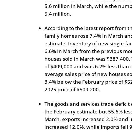
5.6 million in March, while the numb
5.4 million.
According to the latest report from 
family homes rose 7.4% in March an
estimate. Inventory of new single-fam
6.6% in March from the previous mon
houses sold in March was $387,400. 
of $409,000 and was 6.2% less than 
average sales price of new houses s
3.4% below the February price of $
2025 price of $509,200.
The goods and services trade deficit
the February estimate but 55.6% less 
March, exports increased 2.0% and i
increased 12.0%, while imports fell 