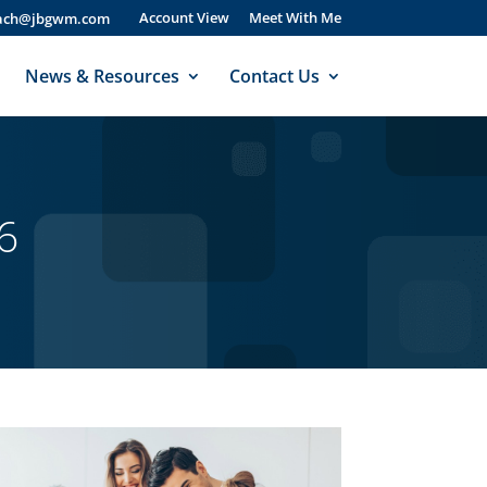
Account View
Meet With Me
bach@jbgwm.com
News & Resources
Contact Us
6