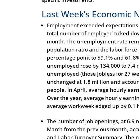
Last Week’s Economic 
Employment exceeded expectations in
total number of employed ticked dow
month. The unemployment rate rema
population ratio and the labor force 
percentage point to 59.1% and 61.8%
unemployed rose by 134,000 to 7.4 m
unemployed (those jobless for 27 we
unchanged at 1.8 million and accoun
people. In April, average hourly earn
Over the year, average hourly earni
average workweek edged up by 0.1 ho
The number of job openings, at 6.9 m
March from the previous month, acco
and Labor Turnover Summary. The nu