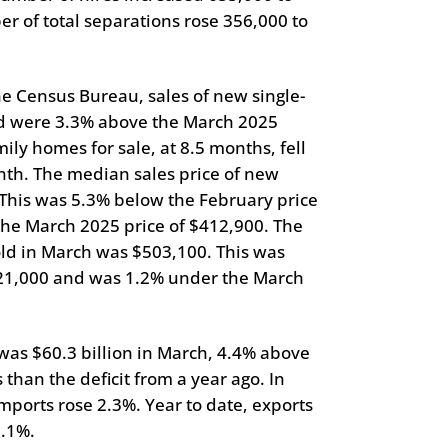
er of total separations rose 356,000 to
the Census Bureau, sales of new single-
d were 3.3% above the March 2025
ily homes for sale, at 8.5 months, fell
th. The median sales price of new
This was 5.3% below the February price
the March 2025 price of $412,900. The
old in March was $503,100. This was
521,000 and was 1.2% under the March
 was $60.3 billion in March, 4.4% above
than the deficit from a year ago. In
mports rose 2.3%. Year to date, exports
9.1%.