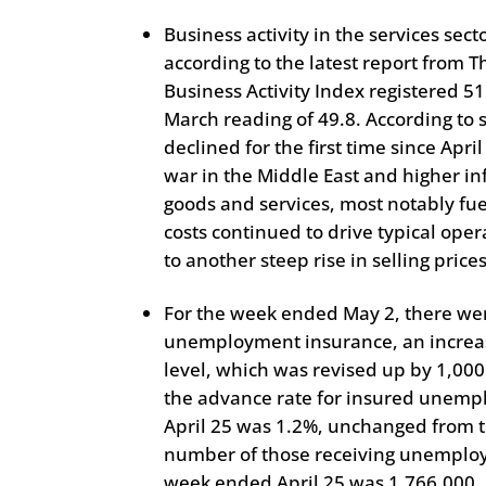
Business activity in the services sect
according to the latest report from 
Business Activity Index registered 51
March reading of 49.8. According to
declined for the first time since Apr
war in the Middle East and higher inf
goods and services, most notably fue
costs continued to drive typical ope
to another steep rise in selling prices
For the week ended May 2, there we
unemployment insurance, an increas
level, which was revised up by 1,000
the advance rate for insured unemp
April 25 was 1.2%, unchanged from t
number of those receiving unemploy
week ended April 25 was 1,766,000, 