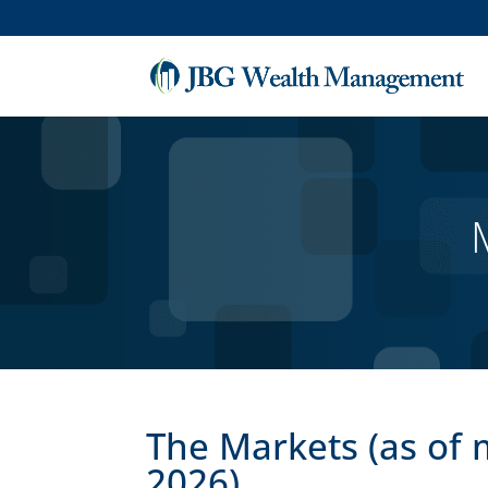
The Markets (as of 
2026)