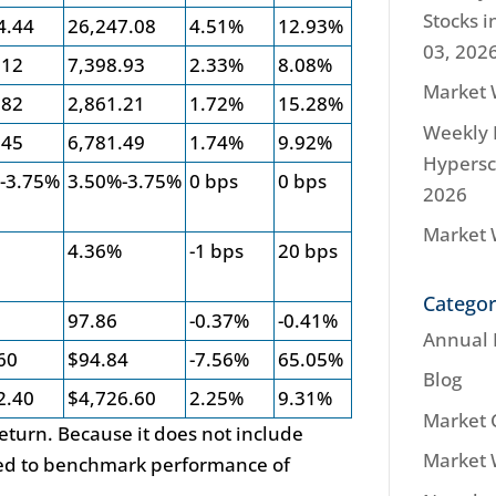
Stocks i
4.44
26,247.08
4.51%
12.93%
03, 202
.12
7,398.93
2.33%
8.08%
Market 
.82
2,861.21
1.72%
15.28%
Weekly 
.45
6,781.49
1.74%
9.92%
Hypersca
-3.75%
3.50%-3.75%
0 bps
0 bps
2026
Market 
%
4.36%
-1 bps
20 bps
Categor
97.86
-0.37%
-0.41%
Annual 
60
$94.84
-7.56%
65.05%
Blog
2.40
$4,726.60
2.25%
9.31%
Market
 return. Because it does not include
Market
used to benchmark performance of