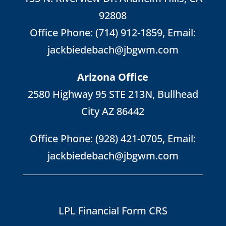
92808
Office Phone:
(714) 912-1859
, Email:
jackbiedebach@jbgwm.com
Arizona Office
2580 Highway 95 STE 213N, Bullhead
City AZ 86442
Office Phone:
(928) 421-0705
, Email:
jackbiedebach@jbgwm.com
LPL Financial Form CRS