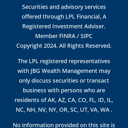
Securities and advisory services
offered through LPL Financial, A
Registered Investment Adviser.
Member
FINRA
/
SIPC
Copyright 2024. All Rights Reserved.
The LPL registered representatives
with JBG Wealth Management may
only discuss securities or transact
business with persons who are
residents of AK, AZ, CA, CO, FL, ID, IL,
NC, NH, NV, NY, OR, SC, UT, VA, WA .
No information provided on this site is