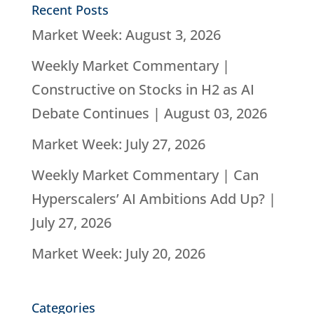
Recent Posts
Market Week: August 3, 2026
Weekly Market Commentary |
Constructive on Stocks in H2 as AI
Debate Continues | August 03, 2026
Market Week: July 27, 2026
Weekly Market Commentary | Can
Hyperscalers’ AI Ambitions Add Up? |
July 27, 2026
Market Week: July 20, 2026
Categories