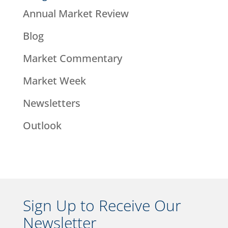
Annual Market Review
Blog
Market Commentary
Market Week
Newsletters
Outlook
Sign Up to Receive Our
Newsletter