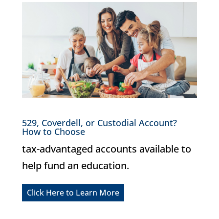
529, Coverdell, or Custodial Account?
How to Choose
tax-advantaged accounts available to
help fund an education.
Click Here to Learn More