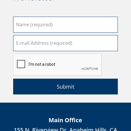
Submit
Main Office
155 N. Riverview Dr. Anaheim Hills, CA