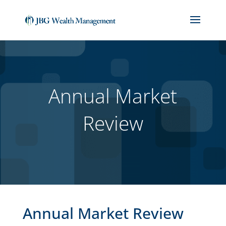
(714) 912-1859
jackbiedebach@jbgwm.com
Annual Market
Review
Annual Market Review