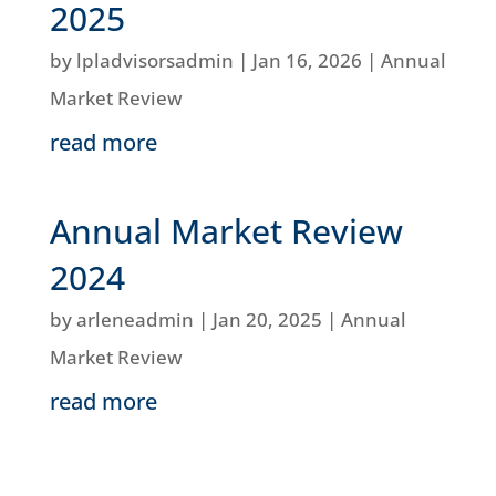
2025
by
lpladvisorsadmin
|
Jan 16, 2026
|
Annual
Market Review
read more
Annual Market Review
2024
by
arleneadmin
|
Jan 20, 2025
|
Annual
Market Review
read more