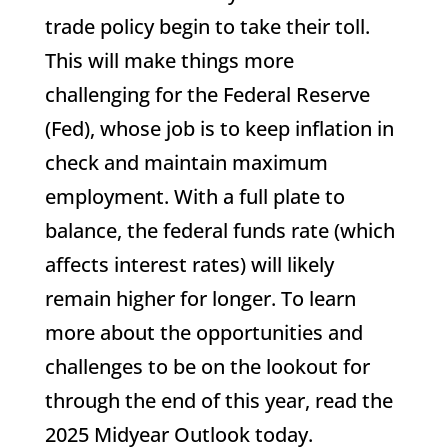
trade policy begin to take their toll.
This will make things more
challenging for the Federal Reserve
(Fed), whose job is to keep inflation in
check and maintain maximum
employment. With a full plate to
balance, the federal funds rate (which
affects interest rates) will likely
remain higher for longer. To learn
more about the opportunities and
challenges to be on the lookout for
through the end of this year, read the
2025 Midyear Outlook today.