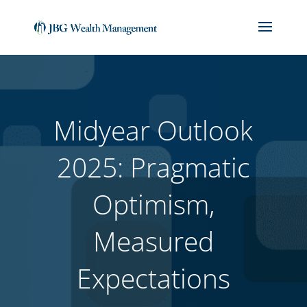
(714) 912-1859
jackbiedebach@jbgwm.com
Midyear Outlook
2025: Pragmatic
Optimism,
Measured
Expectations